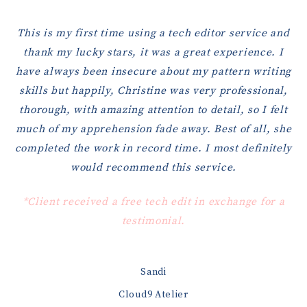
This is my first time using a tech editor service and
thank my lucky stars, it was a great experience. I
have always been insecure about my pattern writing
skills but happily, Christine was very professional,
thorough, with amazing attention to detail, so I felt
much of my apprehension fade away. Best of all, she
completed the work in record time. I most definitely
would recommend this service.
*Client received a free tech edit in exchange for a
testimonial.
Sandi
Cloud9 Atelier