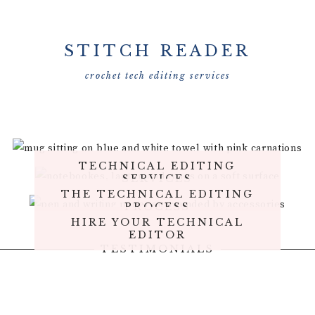
STITCH READER
crochet tech editing services
TECHNICAL EDITING
SERVICES
THE TECHNICAL EDITING
PROCESS
HIRE YOUR TECHNICAL
EDITOR
TESTIMONIALS